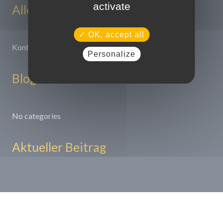
activate
Alle Seiten
OK, accept all
Kontakt
Personalize
Blog
No categories
Aktueller Beitrag