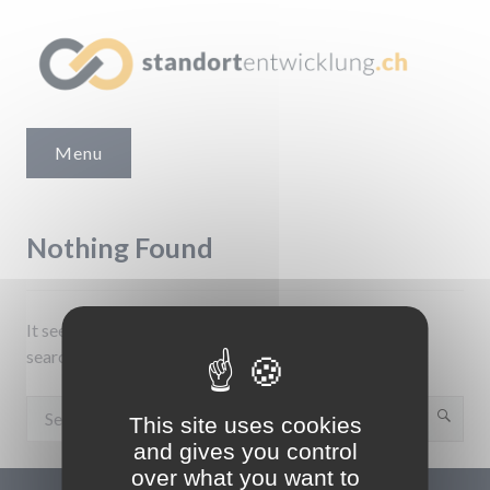
Skip
to
content
Standortentwicklung.ch
Menu
Nothing Found
It seems we can’t find what you’re looking for. Perhaps
searching can help.
Search
Sear
This site uses cookies
for:
and gives you control
over what you want to